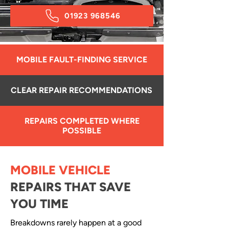
01923 968546
MOBILE FAULT-FINDING SERVICE
CLEAR REPAIR RECOMMENDATIONS
REPAIRS COMPLETED WHERE
POSSIBLE
MOBILE VEHICLE
REPAIRS THAT SAVE
YOU TIME
Breakdowns rarely happen at a good