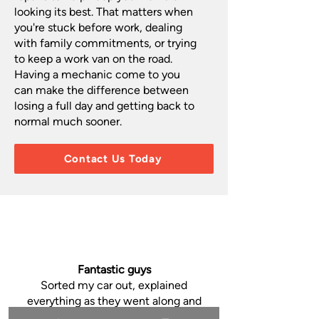
looking its best. That matters when
you're stuck before work, dealing
with family commitments, or trying
to keep a work van on the road.
Having a mechanic come to you
can make the difference between
losing a full day and getting back to
normal much sooner.
Contact Us Today
Fantastic guys
Sorted my car out, explained
everything as they went along and
showed me what was wrong and what