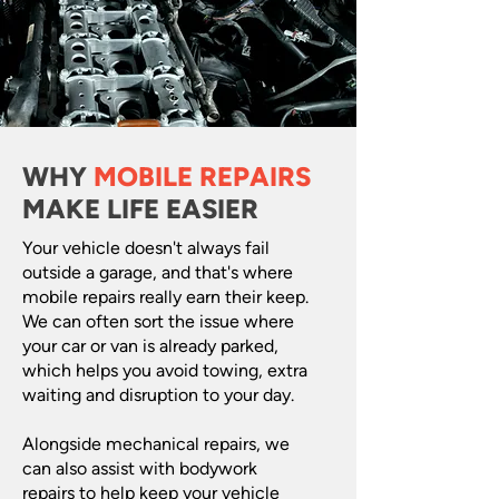
WHY
MOBILE REPAIRS
MAKE LIFE EASIER
Your vehicle doesn't always fail
outside a garage, and that's where
mobile repairs really earn their keep.
We can often sort the issue where
your car or van is already parked,
which helps you avoid towing, extra
waiting and disruption to your day.
Alongside mechanical repairs, we
can also assist with bodywork
repairs to help keep your vehicle