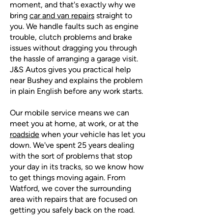
moment, and that's exactly why we
bring
car and van repairs
straight to
you. We handle faults such as engine
trouble, clutch problems and brake
issues without dragging you through
the hassle of arranging a garage visit.
J&S Autos gives you practical help
near Bushey and explains the problem
in plain English before any work starts.
Our mobile service means we can
meet you at home, at work, or at the
roadside
when your vehicle has let you
down. We've spent 25 years dealing
with the sort of problems that stop
your day in its tracks, so we know how
to get things moving again. From
Watford, we cover the surrounding
area with repairs that are focused on
getting you safely back on the road.