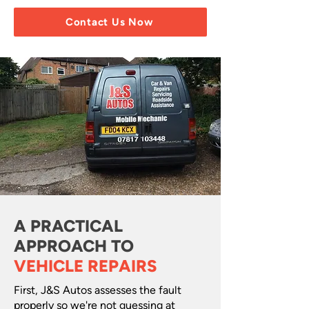
Contact Us Now
A PRACTICAL
APPROACH TO
VEHICLE REPAIRS
First, J&S Autos assesses the fault
properly so we're not guessing at