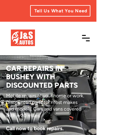
Tell Us What You Need
CAR REPAIRS IN
BUSHEY WITH
DISCOUNTED PARTS
Mobile repairs at your home or work.
Discounted parts for most makes
and models. Cars and vans covered
within 20 miles.
Call now to book repairs.