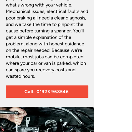
what's wrong with your vehicle.
Mechanical issues, electrical faults and
poor braking all need a clear diagnosis,
and we take the time to pinpoint the
cause before turning a spanner. You'll
get a simple explanation of the
problem, along with honest guidance
on the repair needed. Because we're
mobile, most jobs can be completed
where your car or van is parked, which
can spare you recovery costs and
wasted hours.​
Call: 01923 968546