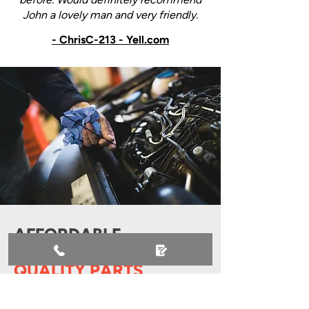
John a lovely man and very friendly.
- ChrisC-213 - Yell.com
AFFORDABLE
SERVICING WITH
QUALITY PARTS
At J & S Autos, we believe quality
servicing shouldn’t come with a hefty