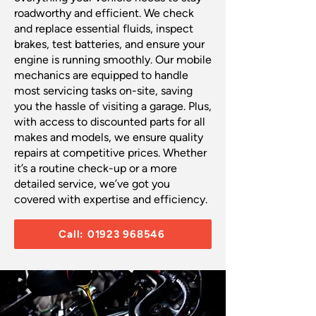
roadworthy and efficient. We check
and replace essential fluids, inspect
brakes, test batteries, and ensure your
engine is running smoothly. Our mobile
mechanics are equipped to handle
most servicing tasks on-site, saving
you the hassle of visiting a garage. Plus,
with access to discounted parts for all
makes and models, we ensure quality
repairs at competitive prices. Whether
it’s a routine check-up or a more
detailed service, we’ve got you
covered with expertise and efficiency.
Call: 01923 968546