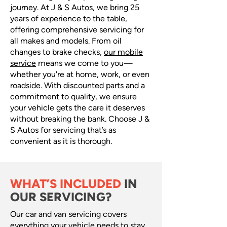
journey. At J & S Autos, we bring 25
years of experience to the table,
offering comprehensive servicing for
all makes and models. From oil
changes to brake checks,
our mobile
service
means we come to you—
whether you're at home, work, or even
roadside. With discounted parts and a
commitment to quality, we ensure
your vehicle gets the care it deserves
without breaking the bank. Choose J &
S Autos for servicing that’s as
convenient as it is thorough.
WHAT’S INCLUDED
IN
OUR SERVICING?
Our car and van servicing covers
everything your vehicle needs to stay