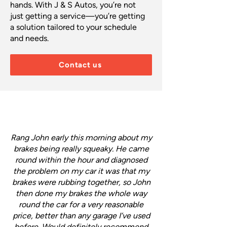
hands. With J & S Autos, you’re not
just getting a service—you’re getting
a solution tailored to your schedule
and needs.
Contact us
Rang John early this morning about my
brakes being really squeaky. He came
round within the hour and diagnosed
the problem on my car it was that my
brakes were rubbing together, so John
then done my brakes the whole way
round the car for a very reasonable
price, better than any garage I’ve used
before. Would definitely recommend