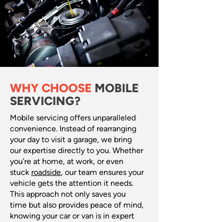
WHY CHOOSE
MOBILE
SERVICING?
Mobile servicing offers unparalleled
convenience. Instead of rearranging
your day to visit a garage, we bring
our expertise directly to you. Whether
you’re at home, at work, or even
stuck
roadside
, our team ensures your
vehicle gets the attention it needs.
This approach not only saves you
time but also provides peace of mind,
knowing your car or van is in expert