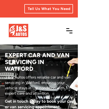
Tell Us What You Need
EXPERT CAR AND VAN
SERVICING IN
WATFORD
J & S Autos offers reliable car and van
servicing in Watford, ensuring your
vehicle stays in top condition with
expert care and attention.
Get in touch today to book your car
or van servicing appointment.