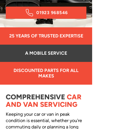
01923 968546
25 YEARS OF TRUSTED EXPERTISE
A MOBILE SERVICE
DISCOUNTED PARTS FOR ALL
MAKES
COMPREHENSIVE
CAR
AND VAN SERVICING
Keeping your car or van in peak
condition is essential, whether you're
commuting daily or planning a long